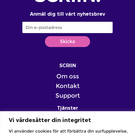
Anmäl dig till vårt nyhetsbrev
SCRIIN
Om oss
Kontakt
Support
Tjänster
Skola
Vi värdesätter din integritet
Familj
Vi använder cookies för att förbättra din surfupplevelse,