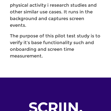
physical activity i research studies and
other similar use cases. It runs in the
background and captures screen
events.
The purpose of this pilot test study is to
verify it’s base functionality such and
onboarding and screen time
measurement.