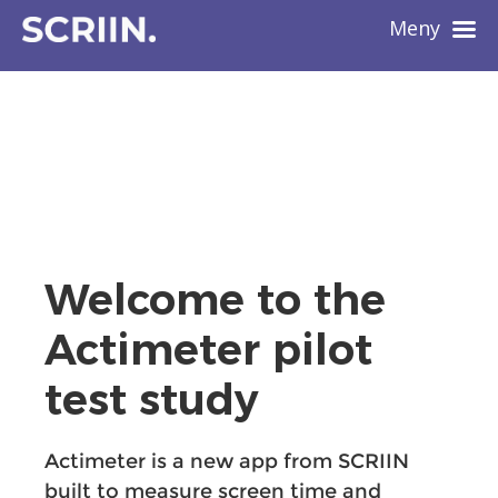
Meny
Welcome to the
Actimeter pilot
test study
Actimeter is a new app from SCRIIN
built to measure screen time and