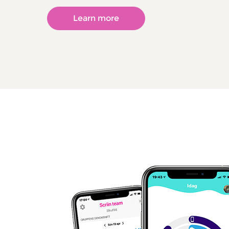
Learn more