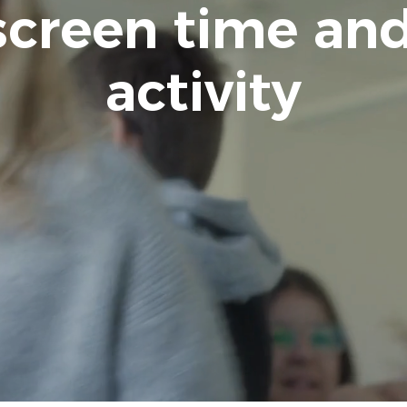
screen time and
activity