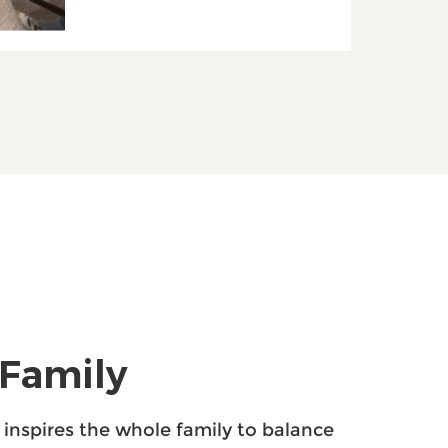
 Family
p inspires the whole family to balance