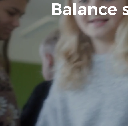
Balance 