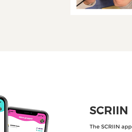
SCRIIN
The SCRIIN ​​ap