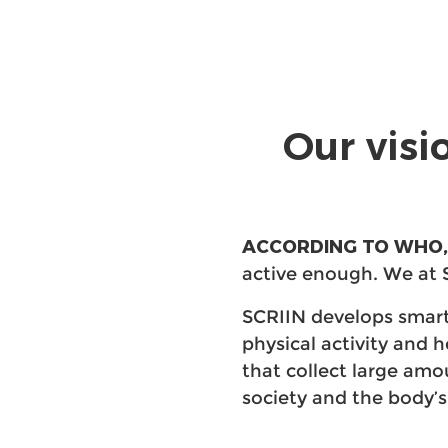
Our visi
ACCORDING TO WHO,
active enough. We at 
SCRIIN develops smart
physical activity and 
that collect large am
society and the body’s