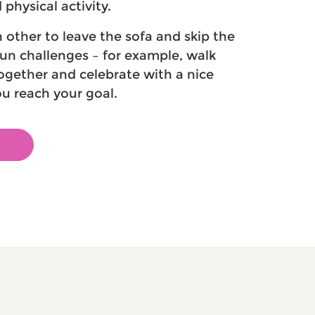
physical activity.
other to leave the sofa and skip the
fun challenges – for example, walk
ogether and celebrate with a nice
u reach your goal.