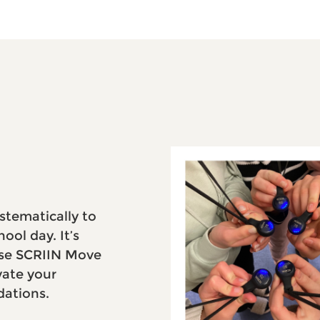
stematically to
ool day. It’s
 Use SCRIIN Move
vate your
ations.