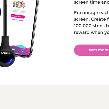
screen time and 
Encourage each 
screen. Create 
100,000 steps t
reward when yo
Learn more