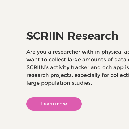
SCRIIN Research
Are you a researcher with in physical a
want to collect large amounts of data c
SCRIIN’s activity tracker and och app i
research projects, especially for collect
large population studies.
Learn more