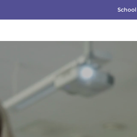
School