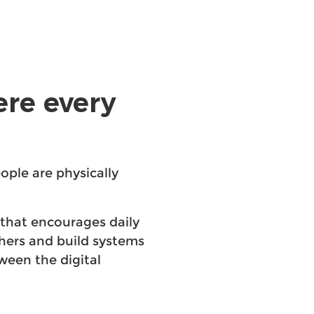
ere every
ople are physically
that encourages daily
chers and build systems
ween the digital