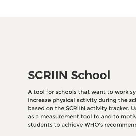
SCRIIN School
A tool for schools that want to work sy
increase physical activity during the sch
based on the SCRIIN activity tracker.
as a measurement tool to and to moti
students to achieve WHO’s recommend