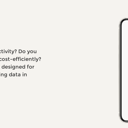
ctivity? Do you
ost-efficiently?
s designed for
ing data in