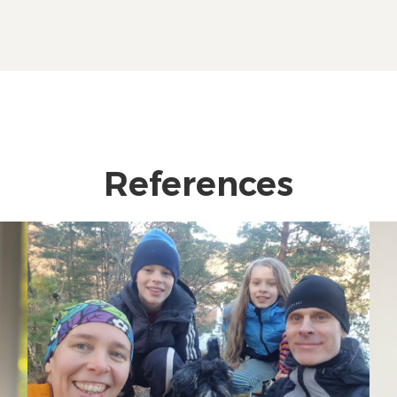
References