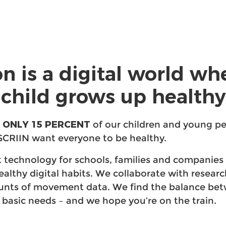
on is a digital world wh
child grows up healthy
 ONLY 15 PERCENT
of our children and young pe
SCRIIN want everyone to be healthy.
 technology for schools, families and companies 
healthy digital habits. We collaborate with resear
ounts of movement data. We find the balance bet
 basic needs – and we hope you’re on the train.