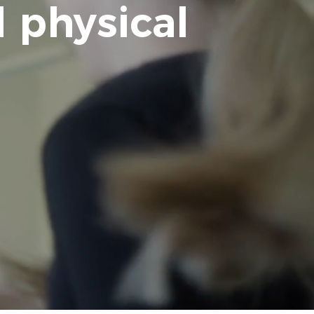
 physical