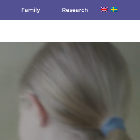
Family
Research